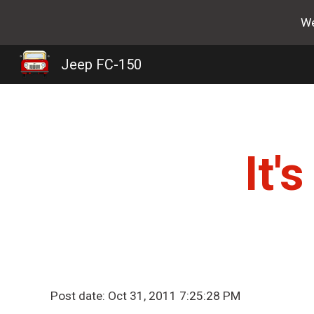
We
Sk
Jeep FC-150
It'
Post date: Oct 31, 2011 7:25:28 PM