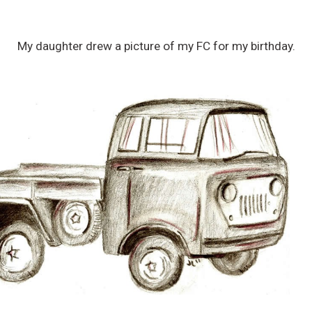
My daughter drew a picture of my FC for my birthday.