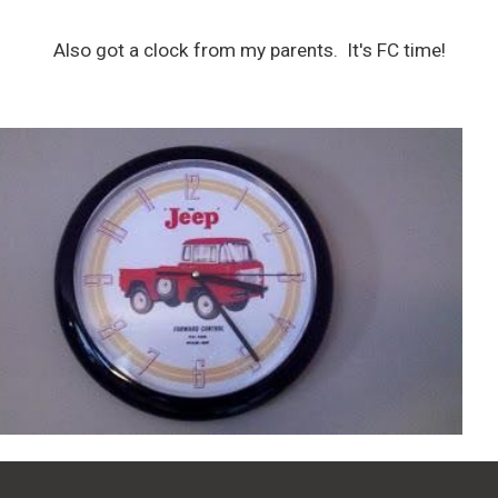
Also got a clock from my parents. It's FC time!