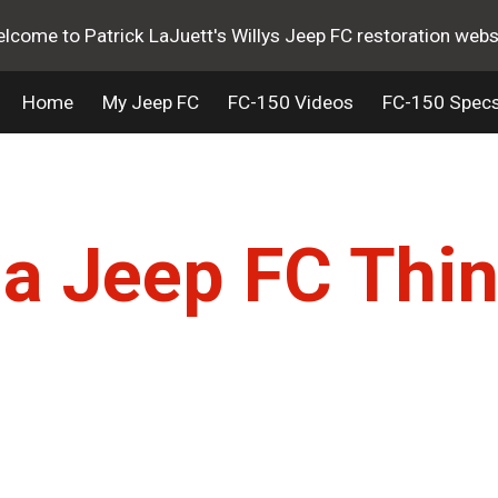
lcome to Patrick LaJuett's Willys Jeep FC restoration webs
ip to main content
Skip to navigat
Home
My Jeep FC
FC-150 Videos
FC-150 Spec
s a Jeep FC Thin