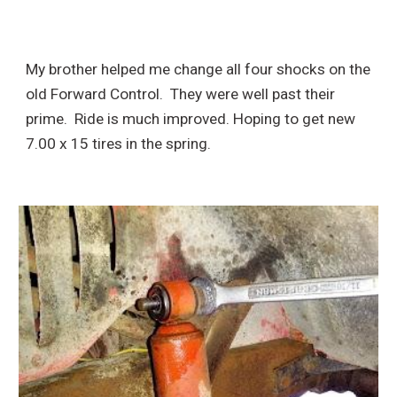
My brother helped me change all four shocks on the
old Forward Control. They were well past their
prime. Ride is much improved. Hoping to get new
7.00 x 15 tires in the spring.