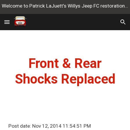
Welcome to Patrick LaJuett's Willys Jeep FC restoration website
Skip to main content
Skip to navigation
Front & Rear
Shocks Replaced
Post date: Nov 12, 2014 11:54:51 PM