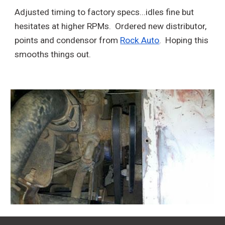
Adjusted timing to factory specs...idles fine but
hesitates at higher RPMs. Ordered new distributor,
points and condensor from
Rock Auto
. Hoping this
smooths things out.