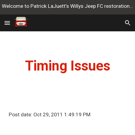
Welcome to Patrick LaJuett's Willys Jeep FC restoration website
Skip to main content
Skip to navigation
Timing Issues
Post date: Oct 29, 2011 1:49:19 PM