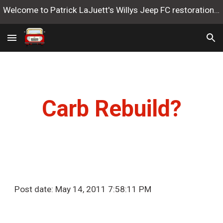
Welcome to Patrick LaJuett's Willys Jeep FC restoration website
Skip to main content
Skip to navigation
Carb Rebuild?
Post date: May 14, 2011 7:58:11 PM