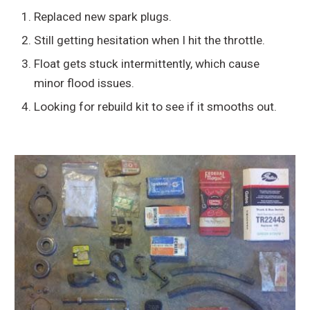
Replaced new spark plugs.
Still getting hesitation when I hit the throttle.
Float gets stuck intermittently, which cause
minor flood issues.
Looking for rebuild kit to see if it smooths out.