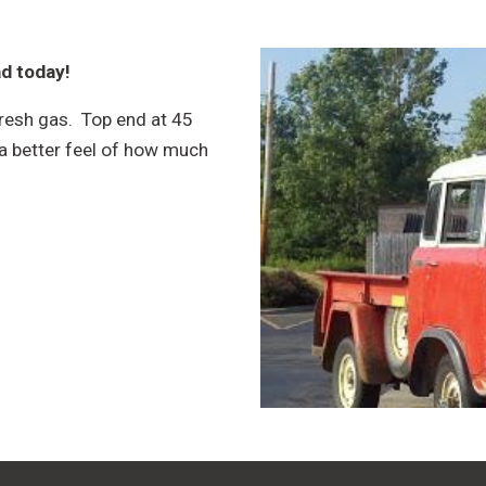
ad today!
fresh gas. Top end at 45
a better feel of how much