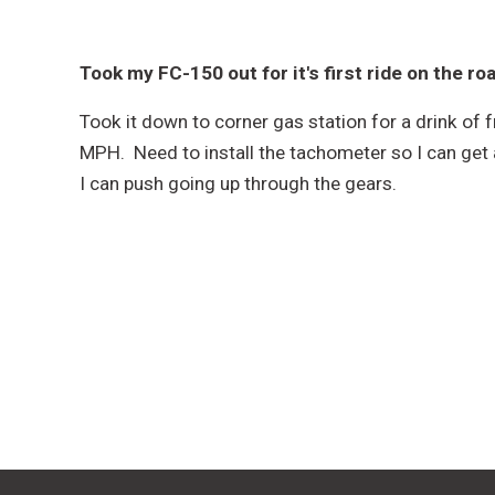
Took my FC-150 out for it's first ride on the ro
Took it down to corner gas station for a drink of 
MPH. Need to install the tachometer so I can get 
I can push going up through the gears.