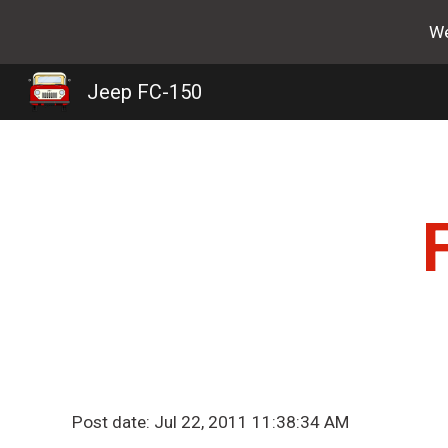
We
Sk
Jeep FC-150
Post date: Jul 22, 2011 11:38:34 AM