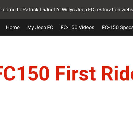
lcome to Patrick LaJuett's Willys Jeep FC restoration webs
ip to main content
Skip to navigat
Home
My Jeep FC
FC-150 Videos
FC-150 Spec
FC150 First Rid